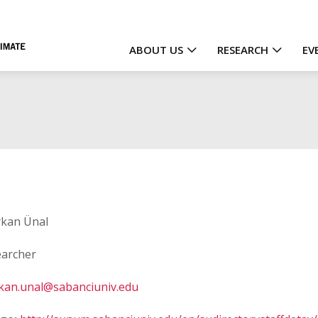
ABOUT US
RESEARCH
EV
Main
navigation
kan Ünal
archer
kan.unal@sabanciuniv.edu