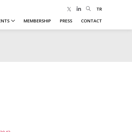
TR
ENTS
MEMBERSHIP
PRESS
CONTACT