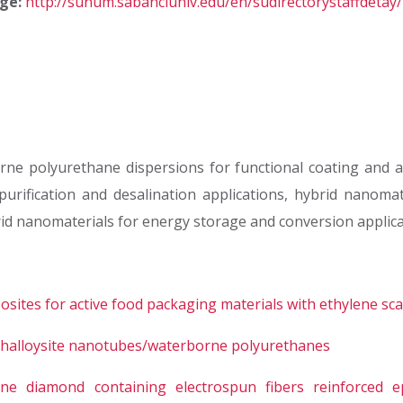
ge:
http://sunum.sabanciuniv.edu/en/sudirectorystaffdetay
rne polyurethane dispersions for functional coating and ad
fication and desalination applications, hybrid nanomater
id nanomaterials for energy storage and conversion applica
ites for active food packaging materials with ethylene sc
m halloysite nanotubes/waterborne polyurethanes
line diamond containing electrospun fibers reinforced