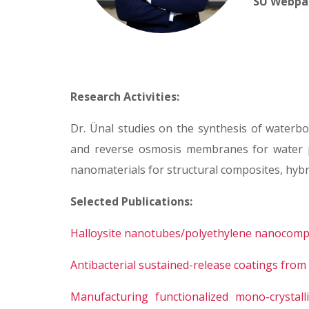
SU Webpa
Research Activities:
Dr. Ünal studies on the synthesis of waterbo
and reverse osmosis membranes for water puri
nanomaterials for structural composites, hybr
Selected Publications:
Halloysite nanotubes/polyethylene nanocompos
Antibacterial sustained-release coatings fro
Manufacturing functionalized mono-crystal