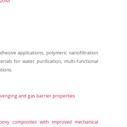
/2043
hesive applications, polymeric nanofiltration
ials for water purification, multi-functional
tions.
avenging and gas barrier properties
 epoxy composites with improved mechanical