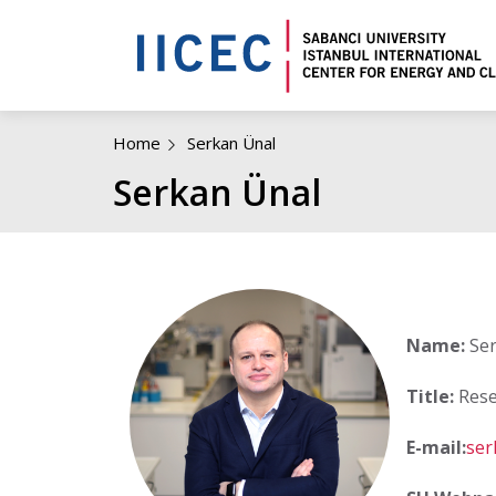
Home
Serkan Ünal
Serkan Ünal
Name:
Ser
Title:
Rese
E-mail:
ser