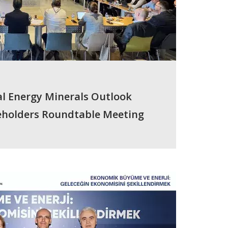
cal Energy Minerals Outlook
keholders Roundtable Meeting