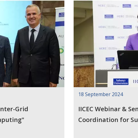
18 September 2024
nter-Grid
IICEC Webinar & Se
mputing"
Coordination for S