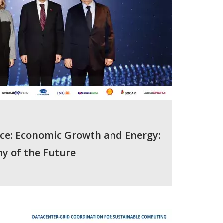
nce: Economic Growth and Energy:
y of the Future