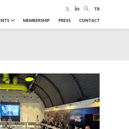
TR
ENTS
MEMBERSHIP
PRESS
CONTACT