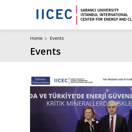
Home
Events
Events