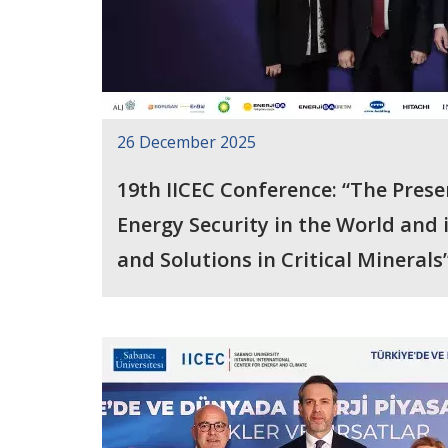
26 December 2025
19th IICEC Conference: “The Prese
Energy Security in the World and in Türkiye: Ri
and Solutions in Critical Minerals