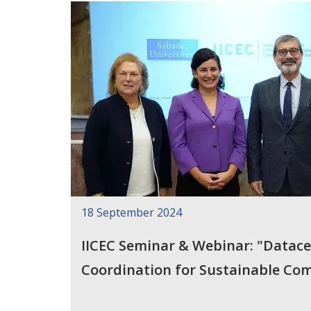
18 September 2024
IICEC Seminar & Webinar: "Datace
Coordination for Sustainable Co