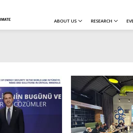
ABOUT US
RESEARCH
EV
Main
navigation