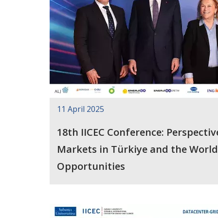
11 April 2025
18th IICEC Conference: Perspectiv
Markets in Türkiye and the World
Opportunities