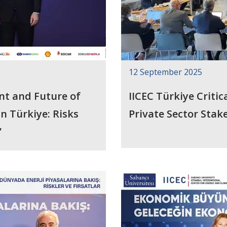
12 September 2025
nt and Future of
IICEC Türkiye Criti
sks
Private Sector Sta
”