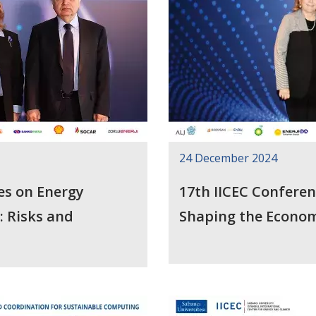
24 December 2024
es on Energy
17th IICEC Confere
: Risks and
Shaping the Econom