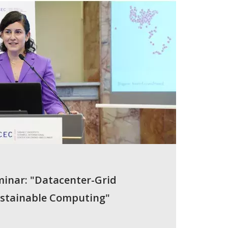
minar: "Datacenter-Grid
ustainable Computing"