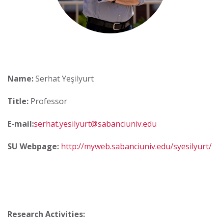
Name:
Serhat Yeşilyurt
Title:
Professor
E-mail:
serhat.yesilyurt@sabanciuniv.edu
SU Webpage:
http://myweb.sabanciuniv.edu/syesilyurt/
Research Activities: