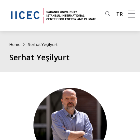
TR
Home
Serhat Yeşilyurt
Serhat Yeşilyurt