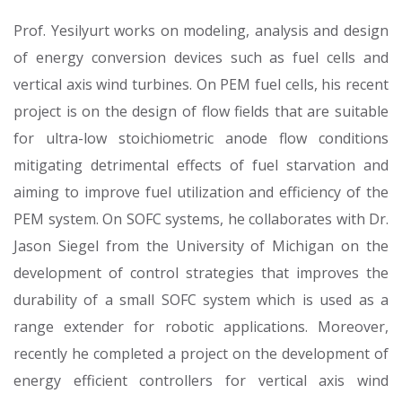
Prof. Yesilyurt works on modeling, analysis and design
of energy conversion devices such as fuel cells and
vertical axis wind turbines. On PEM fuel cells, his recent
project is on the design of flow fields that are suitable
for ultra-low stoichiometric anode flow conditions
mitigating detrimental effects of fuel starvation and
aiming to improve fuel utilization and efficiency of the
PEM system. On SOFC systems, he collaborates with Dr.
Jason Siegel from the University of Michigan on the
development of control strategies that improves the
durability of a small SOFC system which is used as a
range extender for robotic applications. Moreover,
recently he completed a project on the development of
energy efficient controllers for vertical axis wind