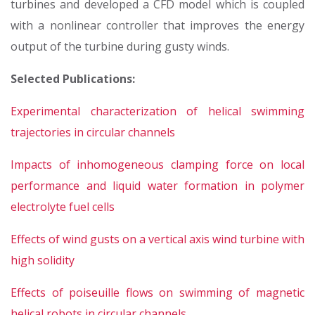
turbines and developed a CFD model which is coupled
with a nonlinear controller that improves the energy
output of the turbine during gusty winds.
Selected Publications:
Experimental characterization of helical swimming
trajectories in circular channels
Impacts of inhomogeneous clamping force on local
performance and liquid water formation in polymer
electrolyte fuel cells
Effects of wind gusts on a vertical axis wind turbine with
high solidity
Effects of poiseuille flows on swimming of magnetic
helical robots in circular channels