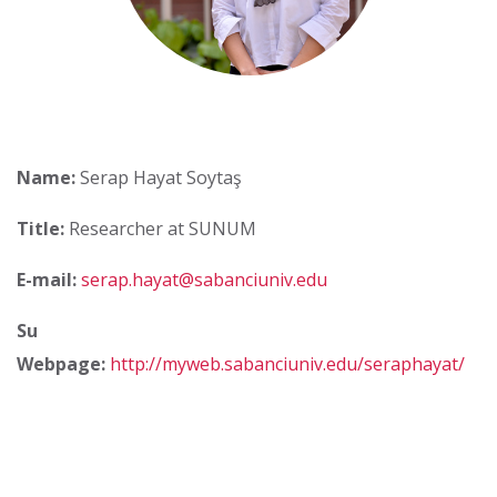
Name:
Serap Hayat Soytaş
Title:
Researcher at SUNUM
E-mail:
serap.hayat@sabanciuniv.edu
Su
Webpage:
http://myweb.sabanciuniv.edu/seraphayat/