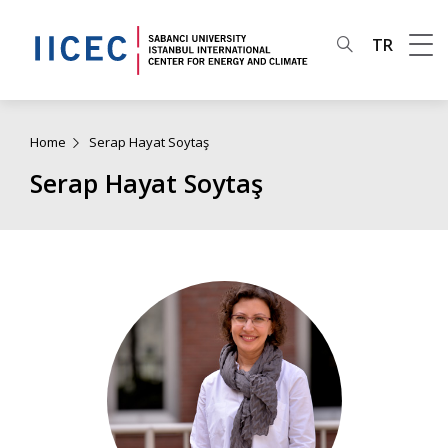
TR
Home
Serap Hayat Soytaş
Serap Hayat Soytaş