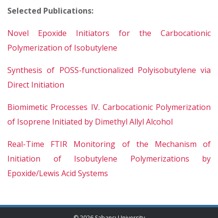
Selected Publications:
Novel Epoxide Initiators for the Carbocationic
Polymerization of Isobutylene
Synthesis of POSS-functionalized Polyisobutylene via
Direct Initiation
Biomimetic Processes IV. Carbocationic Polymerization
of Isoprene Initiated by Dimethyl Allyl Alcohol
Real-Time FTIR Monitoring of the Mechanism of
Initiation of Isobutylene Polymerizations by
Epoxide/Lewis Acid Systems
© 2026 Sabancı University