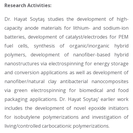
Research Activities:
Dr. Hayat Soytaş studies the development of high-
capacity anode materials for lithium- and sodium-ion
batteries, development of catalyst/electrodes for PEM
fuel cells, synthesis of organic/inorganic hybrid
polymers, development of nanofiber-based hybrid
nanostructures via electrospinning for energy storage
and conversion applications as well as development of
nanofiber/natural clay antibacterial nanocomposites
via green electrospinning for biomedical and food
packaging applications. Dr. Hayat Soytaş’ earlier work
includes the development of novel epoxide initiators
for isobutylene polymerizations and investigation of
living/controlled carbocationic polymerizations.