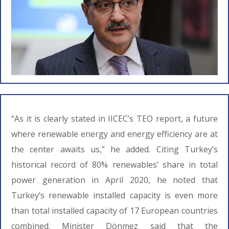
“As it is clearly stated in IICEC’s TEO report, a future
where renewable energy and energy efficiency are at
the center awaits us,” he added. Citing Turkey’s
historical record of 80% renewables’ share in total
power generation in April 2020, he noted that
Turkey’s renewable installed capacity is even more
than total installed capacity of 17 European countries
combined. Minister Dönmez said that the