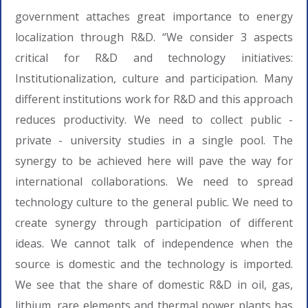
government attaches great importance to energy
localization through R&D. “We consider 3 aspects
critical for R&D and technology initiatives:
Institutionalization, culture and participation. Many
different institutions work for R&D and this approach
reduces productivity. We need to collect public -
private - university studies in a single pool. The
synergy to be achieved here will pave the way for
international collaborations. We need to spread
technology culture to the general public. We need to
create synergy through participation of different
ideas. We cannot talk of independence when the
source is domestic and the technology is imported.
We see that the share of domestic R&D in oil, gas,
lithium, rare elements and thermal power plants has