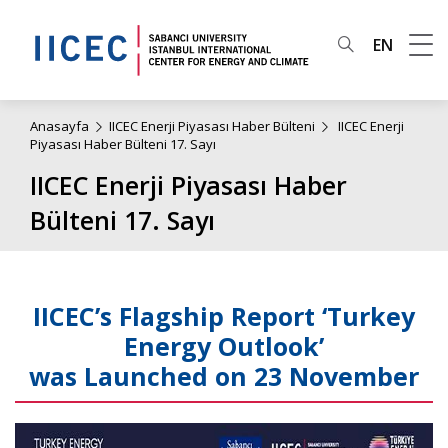
EN
Anasayfa
IICEC Enerji Piyasası Haber Bülteni
IICEC Enerji
Piyasası Haber Bülteni 17. Sayı
IICEC Enerji Piyasası Haber
Bülteni 17. Sayı
IICEC’s Flagship Report ‘Turkey
Energy Outlook’
was Launched on 23 November