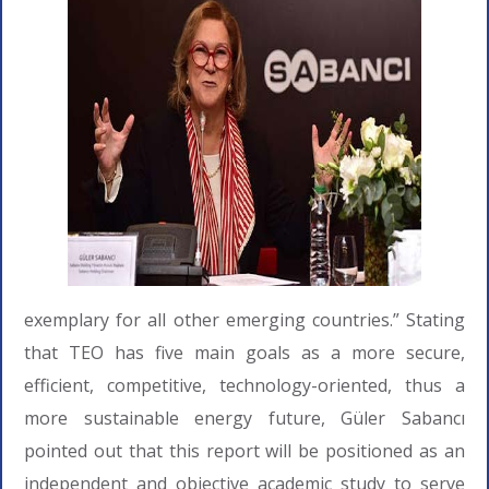
exemplary for all other emerging countries.” Stating
that TEO has five main goals as a more secure,
efficient, competitive, technology-oriented, thus a
more sustainable energy future, Güler Sabancı
pointed out that this report will be positioned as an
independent and objective academic study to serve