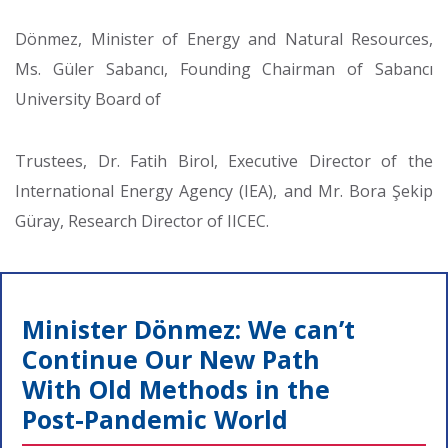
Dönmez, Minister of Energy and Natural Resources,
Ms. Güler Sabancı, Founding Chairman of Sabancı
University Board of
Trustees, Dr. Fatih Birol, Executive Director of the
International Energy Agency (IEA), and Mr. Bora Şekip
Güray, Research Director of IICEC.
Minister Dönmez: We can’t
Continue Our New Path
With Old Methods in the
Post-Pandemic World