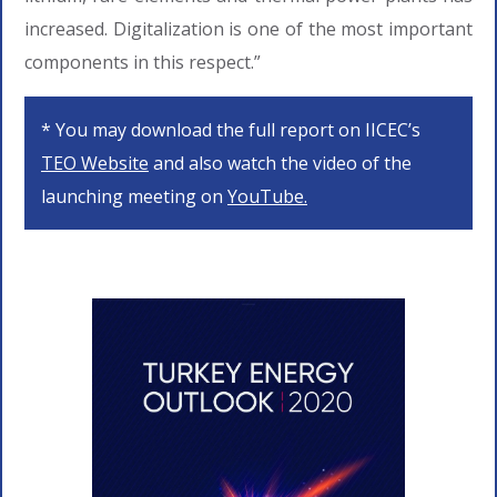
increased. Digitalization is one of the most important
components in this respect.”
* You may download the full report on IICEC’s
TEO Website
and also watch the video of the
launching meeting on
YouTube.