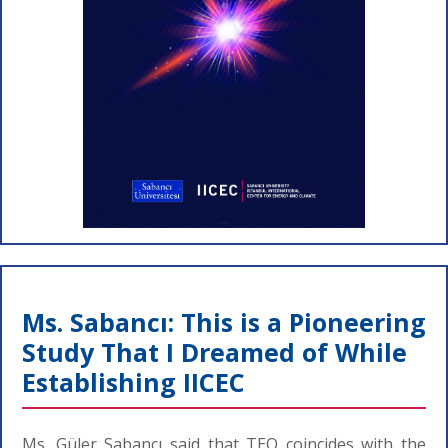
Ms. Sabancı: This is a Pioneering
Study That I Dreamed of While
Establishing IICEC
Ms. Güler Sabancı said that TEO coincides with the