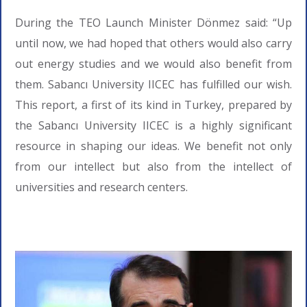
During the TEO Launch Minister Dönmez said: “Up
until now, we had hoped that others would also carry
out energy studies and we would also benefit from
them. Sabancı University IICEC has fulfilled our wish.
This report, a first of its kind in Turkey, prepared by
the Sabancı University IICEC is a highly significant
resource in shaping our ideas. We benefit not only
from our intellect but also from the intellect of
universities and research centers.