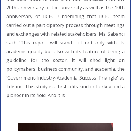
20th anniversary of the university as well as the 10th
anniversary of IICEC. Underlining that IICEC team
carried out a participatory process through meetings
and exchanges with related stakeholders, Ms. Sabancı
said: “This report will stand out not only with its
academic quality but also with its feature of being a
guideline for the sector. It will shed light on
policymakers, business community, and academia, the
‘Government-Industry-Academia Success Triangle’ as
I define. This study is a first-ofits kind in Turkey and a
pioneer in its field. And it is