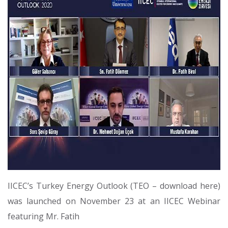
IICEC’s Turkey Energy Outlook (TEO – download here)
was launched on November 23 at an IICEC Webinar
featuring Mr. Fatih