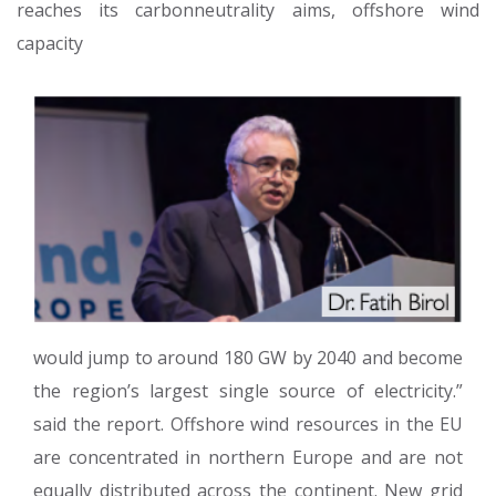
reaches its carbonneutrality aims, offshore wind
capacity
would jump to around 180 GW by 2040 and become
the region’s largest single source of electricity.”
said the report. Offshore wind resources in the EU
are concentrated in northern Europe and are not
equally distributed across the continent. New grid