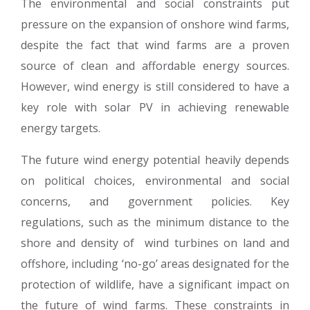
The environmental and social constraints put
pressure on the expansion of onshore wind farms,
despite the fact that wind farms are a proven
source of clean and affordable energy sources.
However, wind energy is still considered to have a
key role with solar PV in achieving renewable
energy targets.
The future wind energy potential heavily depends
on political choices, environmental and social
concerns, and government policies. Key
regulations, such as the minimum distance to the
shore and density of wind turbines on land and
offshore, including ‘no-go’ areas designated for the
protection of wildlife, have a significant impact on
the future of wind farms. These constraints in