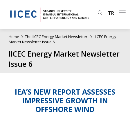
TR
Home
The IICEC Energy Market Newsletter
IICEC Energy
Market Newsletter Issue 6
IICEC Energy Market Newsletter
Issue 6
IEA’S NEW REPORT ASSESSES
IMPRESSIVE GROWTH IN
OFFSHORE WIND