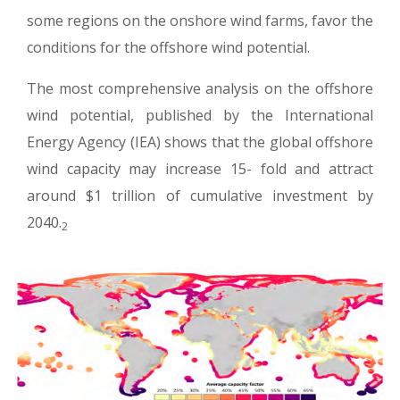
some regions on the onshore wind farms, favor the
conditions for the offshore wind potential.
The most comprehensive analysis on the offshore
wind potential, published by the International
Energy Agency (IEA) shows that the global offshore
wind capacity may increase 15- fold and attract
around $1 trillion of cumulative investment by
2040.
2