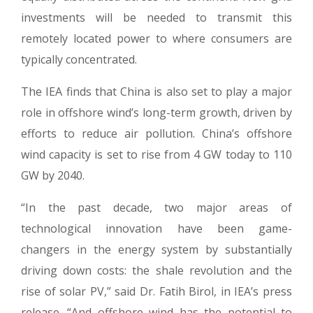
investments will be needed to transmit this
remotely located power to where consumers are
typically concentrated.
The IEA finds that China is also set to play a major
role in offshore wind’s long-term growth, driven by
efforts to reduce air pollution. China’s offshore
wind capacity is set to rise from 4 GW today to 110
GW by 2040.
“In the past decade, two major areas of
technological innovation have been game-
changers in the energy system by substantially
driving down costs: the shale revolution and the
rise of solar PV,” said Dr. Fatih Birol, in IEA’s press
release. “And offshore wind has the potential to