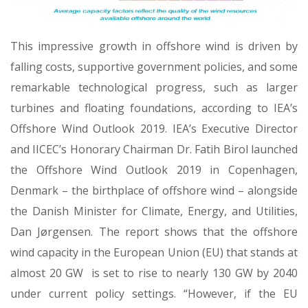
This impressive growth in offshore wind is driven by
falling costs, supportive government policies, and some
remarkable technological progress, such as larger
turbines and floating foundations, according to IEA’s
Offshore Wind Outlook 2019. IEA’s Executive Director
and IICEC’s Honorary Chairman Dr. Fatih Birol launched
the Offshore Wind Outlook 2019 in Copenhagen,
Denmark – the birthplace of offshore wind – alongside
the Danish Minister for Climate, Energy, and Utilities,
Dan Jørgensen. The report shows that the offshore
wind capacity in the European Union (EU) that stands at
almost 20 GW is set to rise to nearly 130 GW by 2040
under current policy settings. “However, if the EU