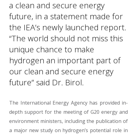
a clean and secure energy
future, in a statement made for
the IEA’s newly launched report.
“The world should not miss this
unique chance to make
hydrogen an important part of
our clean and secure energy
future” said Dr. Birol.
The International Energy Agency has provided in-
depth support for the meeting of G20 energy and
environment ministers, including the publication of
a major new study on hydrogen’s potential role in