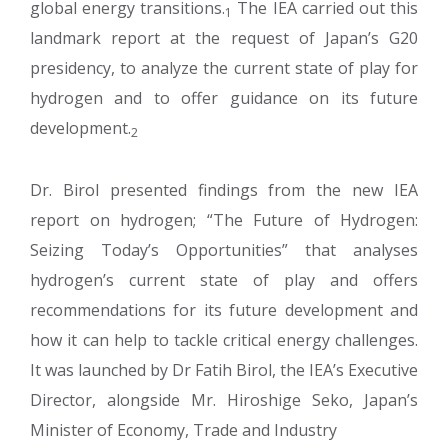
global energy transitions.
The IEA carried out this
1
landmark report at the request of Japan’s G20
presidency, to analyze the current state of play for
hydrogen and to offer guidance on its future
development.
2
Dr. Birol presented findings from the new IEA
report on hydrogen; “The Future of Hydrogen:
Seizing Today’s Opportunities” that analyses
hydrogen’s current state of play and offers
recommendations for its future development and
how it can help to tackle critical energy challenges.
It was launched by Dr Fatih Birol, the IEA’s Executive
Director, alongside Mr. Hiroshige Seko, Japan’s
Minister of Economy, Trade and Industry