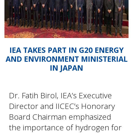
IEA TAKES PART IN G20 ENERGY
AND ENVIRONMENT MINISTERIAL
IN JAPAN
Dr. Fatih Birol, IEA’s Executive
Director and IICEC’s Honorary
Board Chairman emphasized
the importance of hydrogen for