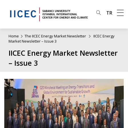
TR
Home
The IICEC Energy Market Newsletter
IICEC Energy
Market Newsletter – Issue 3
IICEC Energy Market Newsletter
– Issue 3