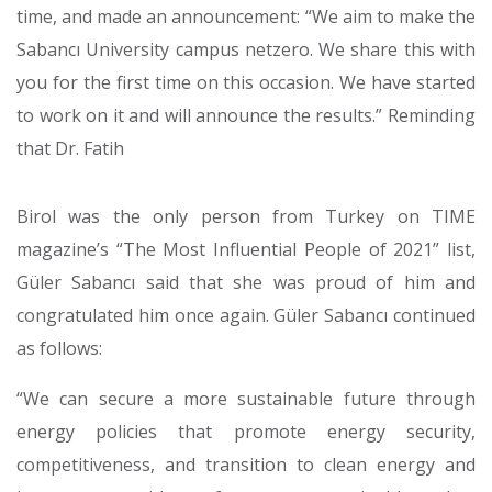
time, and made an announcement: “We aim to make the
Sabancı University campus netzero. We share this with
you for the first time on this occasion. We have started
to work on it and will announce the results.” Reminding
that Dr. Fatih
Birol was the only person from Turkey on TIME
magazine’s “The Most Influential People of 2021” list,
Güler Sabancı said that she was proud of him and
congratulated him once again. Güler Sabancı continued
as follows:
“We can secure a more sustainable future through
energy policies that promote energy security,
competitiveness, and transition to clean energy and