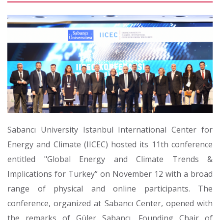
Sabancı University Istanbul International Center for
Energy and Climate (IICEC) hosted its 11th conference
entitled "Global Energy and Climate Trends &
Implications for Turkey” on November 12 with a broad
range of physical and online participants. The
conference, organized at Sabancı Center, opened with
the remarks of Güler Sabancı, Founding Chair of