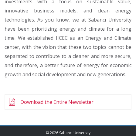
investments with a focus on sustainable value,
innovative business models, and clean energy
technologies. As you know, we at Sabancı University
have been prioritizing energy and climate for a long
time. We established IICEC as an Energy and Climate
center, with the vision that these two topics cannot be
separated to contribute to a cleaner and more secure,
and therefore, a better future of energy for economic
growth and social development and new generations.
Download the Entire Newsletter
© 2026 Sabancı University