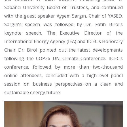
Sabancı University Board of Trustees, and continued
with the guest speaker Ayşem Sargın, Chair of YASED.
Sargın's speech was followed by Dr. Fatih Birol's
keynote speech. The Executive Director of the
International Energy Agency (IEA) and IICEC’s Honorary
Chair Dr. Birol pointed out the latest developments
following the COP26 UN Climate Conference. IICEC’s
conference, followed by more than two-thousand
online attendees, concluded with a high-level panel
session on business perspectives on a clean and
sustainable energy future.