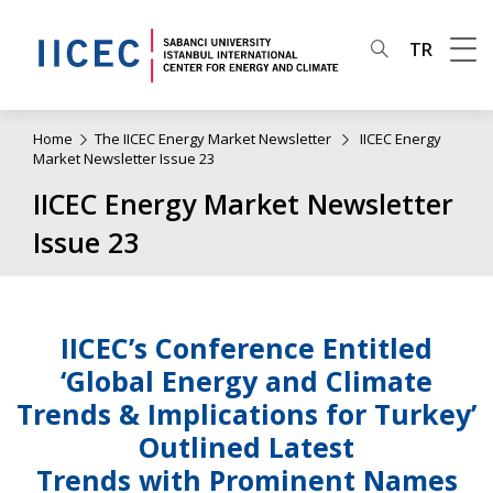
TR
Home
The IICEC Energy Market Newsletter
IICEC Energy
Market Newsletter Issue 23
IICEC Energy Market Newsletter
Issue 23
IICEC’s Conference Entitled
‘Global Energy and Climate
Trends & Implications for Turkey’
Outlined Latest
Trends with Prominent Names