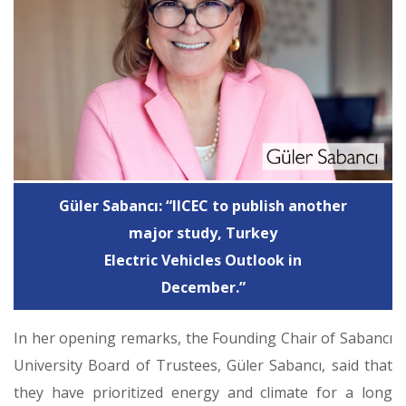
Güler Sabancı: “IICEC to publish another
major study, Turkey
Electric Vehicles Outlook in
December.”
In her opening remarks, the Founding Chair of Sabancı
University Board of Trustees, Güler Sabancı, said that
they have prioritized energy and climate for a long