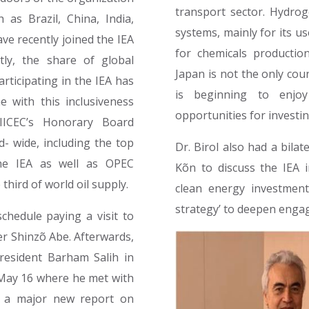
transport sector. Hydrog
 as Brazil, China, India,
systems, mainly for its us
ve recently joined the IEA
for chemicals production
tly, the share of global
Japan is not the only cou
ticipating in the IEA has
is beginning to enjoy
e with this inclusiveness
opportunities for investin
 IICEC’s Honorary Board
d- wide, including the top
Dr. Birol also had a bila
he IEA as well as OPEC
Kõn to discuss the IEA 
third of world oil supply.
clean energy investmen
strategy’ to deepen eng
schedule paying a visit to
er Shinzõ Abe. Afterwards,
President Barham Salih in
n May 16 where he met with
d a major new report on