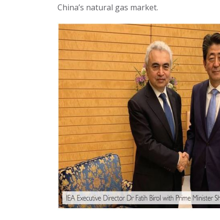
China’s natural gas market.