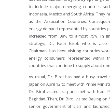
to include major emerging countries such
Indonesia, Mexico and South Africa. They ha
as the Association Countries. Consequen
energy demand represented by countries par
increased from 38% to almost 75%. In lin
strategy, Dr. Fatih Birol, who is also
Chairman, has been visiting countries worl
energy consumers represented within t
countries that continue to supply about one 
As usual, Dr. Birol has had a busy travel 
Japan on April 12 to meet with Prime Minist
Dr. Birol visited Iraq and met with Iraqi 
Baghdad. Then, Dr. Birol visited Beijing o
senior government officials and launche