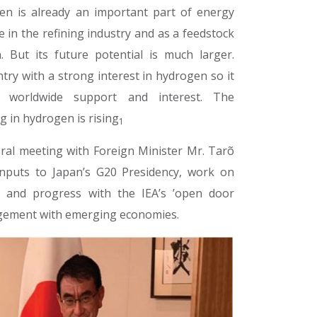
en is already an important part of energy
e in the refining industry and as a feedstock
. But its future potential is much larger.
ntry with a strong interest in hydrogen so it
 worldwide support and interest. The
g in hydrogen is rising
1
teral meeting with Foreign Minister Mr. Tarõ
inputs to Japan’s G20 Presidency, work on
t and progress with the IEA’s ’open door
agement with emerging economies.