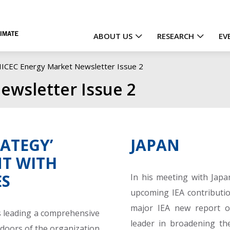
ABOUT US
RESEARCH
EV
Main
IICEC Energy Market Newsletter Issue 2
navigation
ewsletter Issue 2
RATEGY’
JAPAN
T WITH
ES
In his meeting with Japa
upcoming IEA contributio
major IEA new report 
 is leading a comprehensive
leader in broadening the
doors of the organization