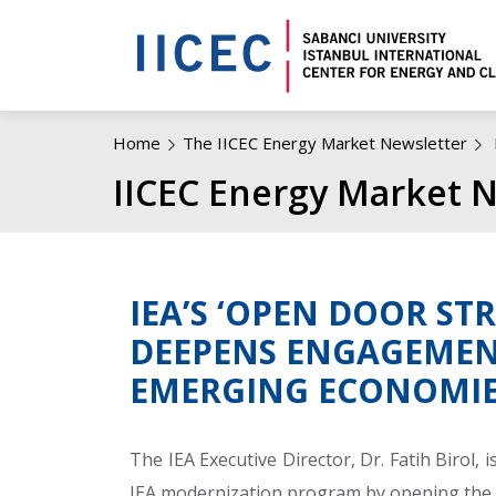
Home
The IICEC Energy Market Newsletter
IICEC Energy Market N
IEA’S ‘OPEN DOOR ST
DEEPENS ENGAGEMEN
EMERGING ECONOMI
The IEA Executive Director, Dr. Fatih Birol,
IEA modernization program by opening the 