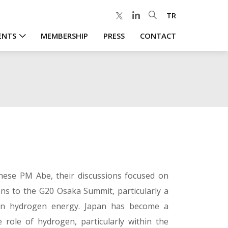
TR
ENTS
MEMBERSHIP
PRESS
CONTACT
nese PM Abe, their discussions focused on
ns to the G20 Osaka Summit, particularly a
on hydrogen energy. Japan has become a
 role of hydrogen, particularly within the