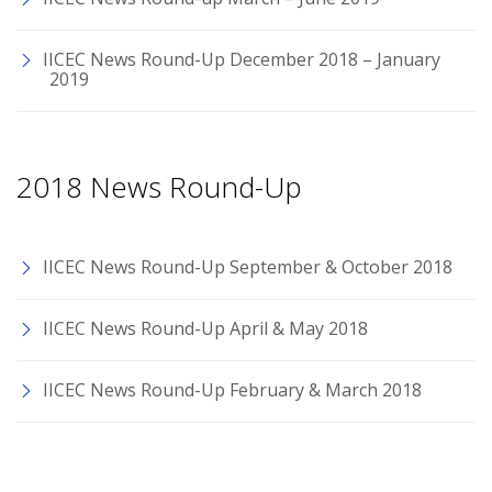
IICEC News Round-Up December 2018 – January
2019
2018 News Round-Up
IICEC News Round-Up September & October 2018
IICEC News Round-Up April & May 2018
IICEC News Round-Up February & March 2018