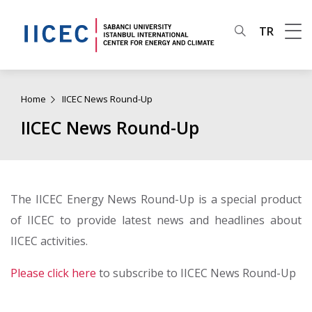
TR
Home
IICEC News Round-Up
IICEC News Round-Up
The IICEC Energy News Round-Up is a special product
of IICEC to provide latest news and headlines about
IICEC activities.
Please click here
to subscribe to IICEC News Round-Up