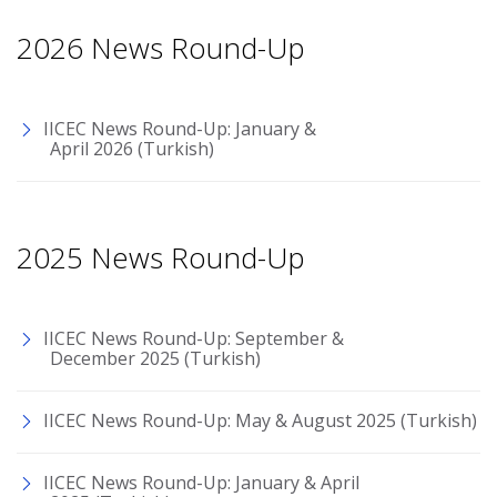
2026 News Round-Up
IICEC News Round-Up: January &
April 2026 (Turkish)
2025 News Round-Up
IICEC News Round-Up: September &
December 2025 (Turkish)
IICEC News Round-Up: May & August 2025 (Turkish)
IICEC News Round-Up: January & April