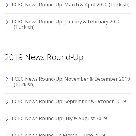
IICEC News Round-Up: March & April 2020 (Turkish)
IICEC News Round-Up: January & February 2020
(Turkish)
2019 News Round-Up
IICEC News Round-Up: November & December 2019
(Turkish)
IICEC News Round-Up: September & October 2019
IICEC News Round-Up: July & August 2019
IICEC News Round-up March – June 2019