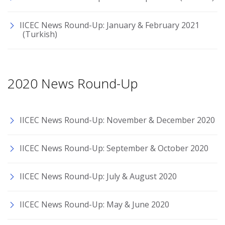
IICEC News Round-Up: January & February 2021
(Turkish)
2020 News Round-Up
IICEC News Round-Up: November & December 2020
IICEC News Round-Up: September & October 2020
IICEC News Round-Up: July & August 2020
IICEC News Round-Up: May & June 2020