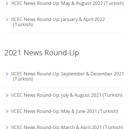
IICEC News Round-Up: May & August 2022 (Turkish)
IICEC News Round-Up: January & April 2022
(Turkish)
2021 News Round-Up
IICEC News Round-Up: September & December 2021
(Turkish)
IICEC News Round-Up: July & August 2021 (Turkish)
IICEC News Round-Up: May & June 2021 (Turkish)
IICEC News Round-Up: March & April 2021 (Turkish)