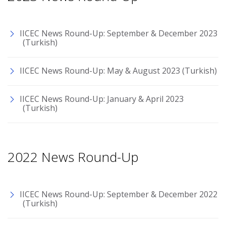
IICEC News Round-Up: September & December 2023
(Turkish)
IICEC News Round-Up: May & August 2023 (Turkish)
IICEC News Round-Up: January & April 2023
(Turkish)
2022 News Round-Up
IICEC News Round-Up: September & December 2022
(Turkish)