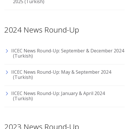
2025 (Turkish)
2024 News Round-Up
IICEC News Round-Up: September & December 2024
(Turkish)
IICEC News Round-Up: May & September 2024
(Turkish)
IICEC News Round-Up: January & April 2024
(Turkish)
2023 News Round-Up