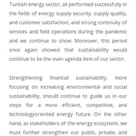
Turkish energy sector, all performed successfully in
the fields of energy supply security, supply quality,
and customer satisfaction, and strong continuity of
services and field operations during the pandemic
and we continue to show. Moreover, this period
once again showed that sustainability would
continue to be the main agenda item of our sector.
Strengthening financial sustainability, more
focusing on increasing environmental and social
sustainability, should continue to guide us in our
steps for a more efficient, competitive, and
technologyoriented energy future. On the other
hand, as stakeholders of the energy ecosystem, we
must further strengthen our public, private, and