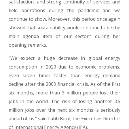
satisfaction, and strong continuity of services and
field operations during the pandemic and we
continue to show. Moreover, this period once again
showed that sustainability would continue to be the
main agenda item of our sector.” during her
opening remarks.
“We expect a huge decrease in global energy
consumption in 2020 due to economic problems,
even seven times faster than energy demand
decline after the 2009 financial crisis. As of the first
six months, more than 3 million people lost their
jobs in the world. The risk of losing another 3.5
million jobs over the next six months is seriously
ahead of us.” said Fatih Birol, the Executive Director
of International Energy Agency (IEA).