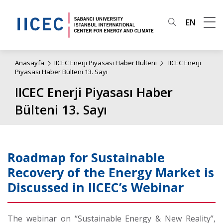
EN
Anasayfa
IICEC Enerji Piyasası Haber Bülteni
IICEC Enerji
Piyasası Haber Bülteni 13. Sayı
IICEC Enerji Piyasası Haber
Bülteni 13. Sayı
Roadmap for Sustainable
Recovery of the Energy Market is
Discussed in IICEC’s Webinar
The webinar on “Sustainable Energy & New Reality”,