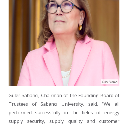
Güler Sabancı, Chairman of the Founding Board of
Trustees of Sabancı University, said, “We all
performed successfully in the fields of energy
supply security, supply quality and customer