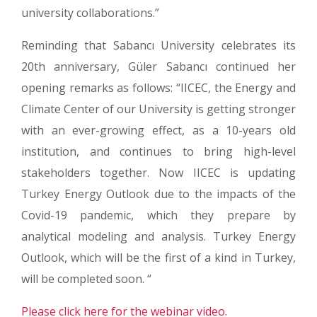
university collaborations.”
Reminding that Sabancı University celebrates its
20th anniversary, Güler Sabancı continued her
opening remarks as follows: “IICEC, the Energy and
Climate Center of our University is getting stronger
with an ever-growing effect, as a 10-years old
institution, and continues to bring high-level
stakeholders together. Now IICEC is updating
Turkey Energy Outlook due to the impacts of the
Covid-19 pandemic, which they prepare by
analytical modeling and analysis. Turkey Energy
Outlook, which will be the first of a kind in Turkey,
will be completed soon. “
Please click here for the webinar video.