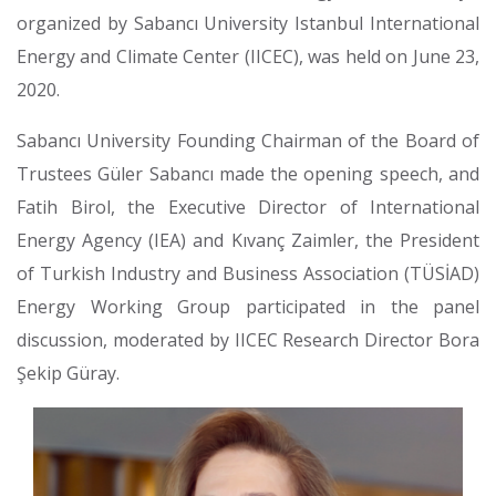
organized by Sabancı University Istanbul International
Energy and Climate Center (IICEC), was held on June 23,
2020.
Sabancı University Founding Chairman of the Board of
Trustees Güler Sabancı made the opening speech, and
Fatih Birol, the Executive Director of International
Energy Agency (IEA) and Kıvanç Zaimler, the President
of Turkish Industry and Business Association (TÜSİAD)
Energy Working Group participated in the panel
discussion, moderated by IICEC Research Director Bora
Şekip Güray.