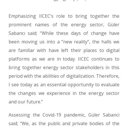
Emphasizing IICEC’s role to bring together the
prominent names of the energy sector, Güler
Sabancı said; “While these days of change have
been moving us into a “new reality”, the halls we
are familiar with have left their places to digital
platforms as we are in today. IICEC continues to
bring together energy sector stakeholders in this
period with the abilities of digitalization. Therefore,
I see today as an essential opportunity to evaluate
the changes we experience in the energy sector
and our future.”
Assessing the Covid-19 pandemic, Güler Sabanci
said; “We, as the public and private bodies of the