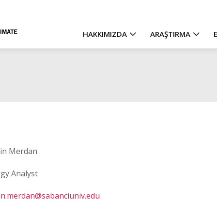
HAKKIMIZDA
ARAŞTIRMA
Main
navigation
in Merdan
gy Analyst
in.merdan@sabanciuniv.edu