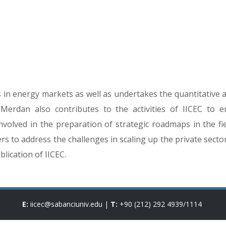
in energy markets as well as undertakes the quantitative an
. Merdan also contributes to the activities of IICEC to 
nvolved in the preparation of strategic roadmaps in the fie
 to address the challenges in scaling up the private secto
lication of IICEC.
E:
iicec@sabanciuniv.edu
|
T:
+90 (212) 292 4939
/
1114