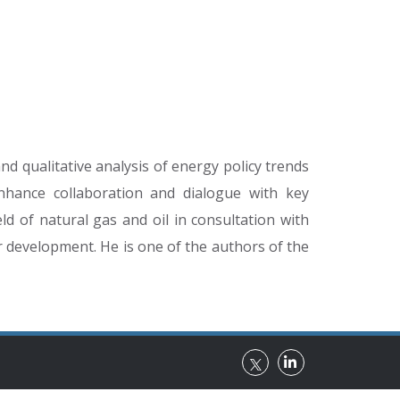
d qualitative analysis of energy policy trends
enhance collaboration and dialogue with key
ld of natural gas and oil in consultation with
r development. He is one of the authors of the