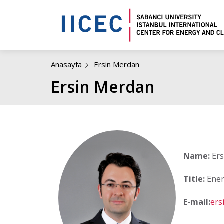
Anasayfa
Ersin Merdan
Ersin Merdan
Name:
Ers
Title:
Ener
E-mail:
ers