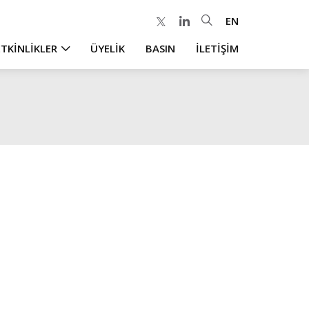
EN
ETKİNLİKLER
ÜYELİK
BASIN
İLETİŞİM