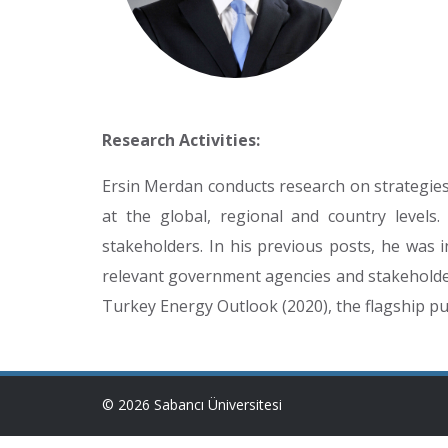
Research Activities:
Ersin Merdan conducts research on strategies 
at the global, regional and country levels
stakeholders. In his previous posts, he was i
relevant government agencies and stakeholders
Turkey Energy Outlook (2020), the flagship pub
© 2026 Sabancı Üniversitesi