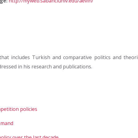
ge:
http://myweb.sabanciuniv.edu/aevin/
hat includes Turkish and comparative politics and theor
ressed in his research and publications.
etition policies
demand
licy over the last decade