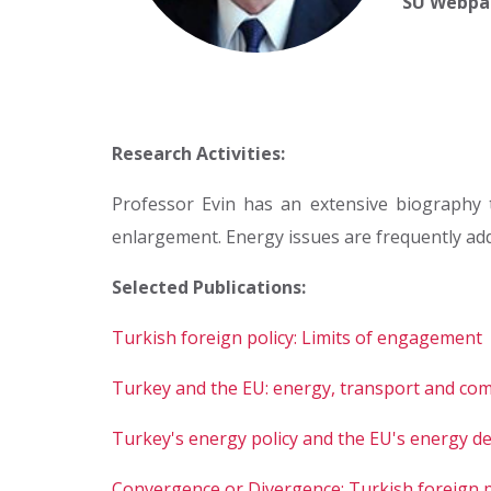
SU Webpa
Research Activities:
Professor Evin has an extensive biography t
enlargement. Energy issues are frequently add
Selected Publications:
Turkish foreign policy: Limits of engagement
Turkey and the EU: energy, transport and comp
Turkey's energy policy and the EU's energy 
Convergence or Divergence: Turkish foreign po