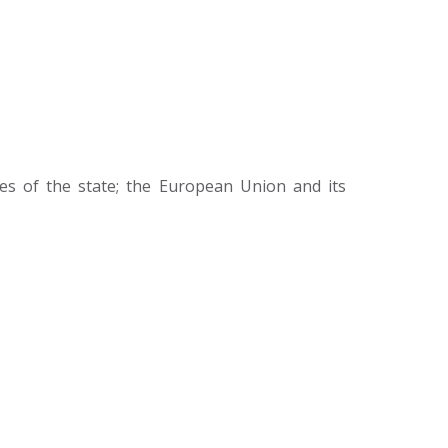
ies of the state; the European Union and its