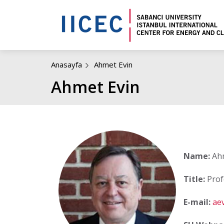
Anasayfa
Ahmet Evin
Ahmet Evin
Name:
Ahm
Title:
Prof
E-mail:
ae