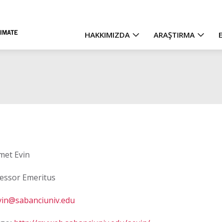
HAKKIMIZDA
ARAŞTIRMA
Main
navigation
et Evin
essor Emeritus
vin@sabanciuniv.edu