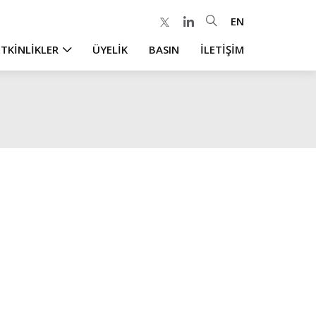
EN
ETKİNLİKLER
ÜYELİK
BASIN
İLETİŞİM