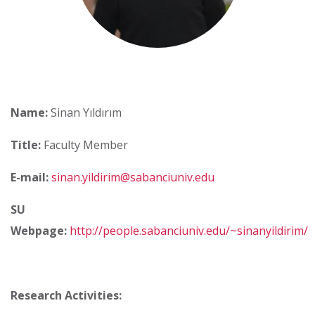
Name:
Sinan Yıldırım
Title:
Faculty Member
E-mail:
sinan.yildirim@sabanciuniv.edu
SU
Webpage:
http://people.sabanciuniv.edu/~sinanyildirim/
Research Activities: