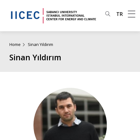
TR
Home
Sinan Yıldırım
Sinan Yıldırım