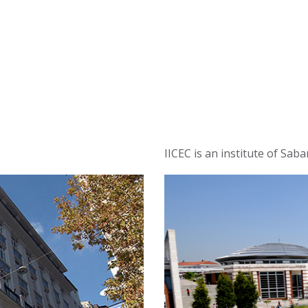
IICEC is an institute of Saba