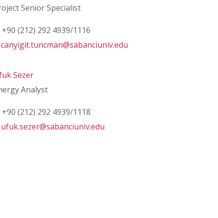
roject Senior Specialist
+90 (212) 292 4939/1116
canyigit.tuncman@sabanciuniv.edu
fuk Sezer
nergy Analyst
+90 (212) 292 4939/1118
ufuk.sezer@sabanciuniv.edu