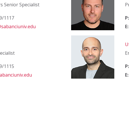
rs Senior Specialist
P
39/1117
P:
sabanciuniv.edu
E:
U
cialist
E
39/1115
P:
abanciuniv.edu
E: