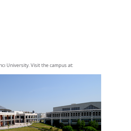
ncı University. Visit the campus at: