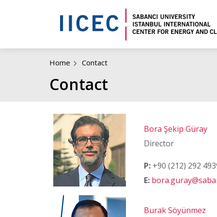
Home
Contact
Contact
Bora Şekip Güray
Director
P:
+90 (212) 292 493
E:
bora.guray@saban
Burak Söyünmez