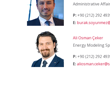
Administrative Affai
P:
+90 (212) 292 49
E:
burak.soyunmez@
Ali Osman Çeker
Energy Modeling Spe
P:
+90 (212) 292 49
E:
aliosman.ceker@s