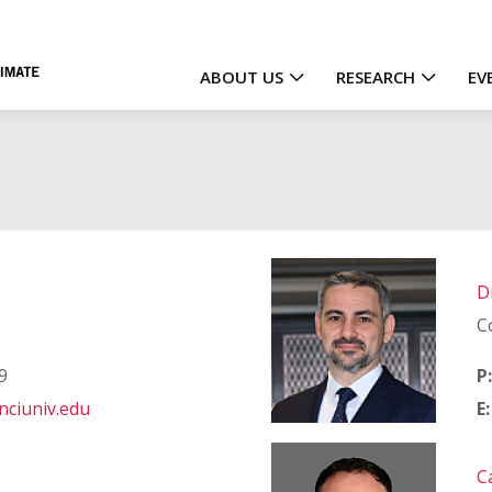
ABOUT US
RESEARCH
EV
Main
navigation
D
C
9
P:
ciuniv.edu
E:
C