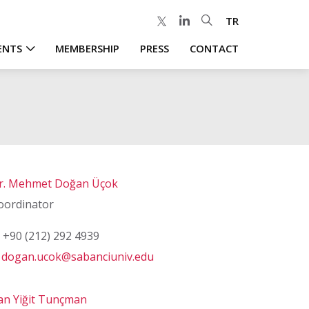
TR
ENTS
MEMBERSHIP
PRESS
CONTACT
r. Mehmet Doğan Üçok
oordinator
+90 (212) 292 4939
dogan.ucok@sabanciuniv.edu
an Yiğit Tunçman