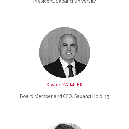
President, Sabancı University
Kıvanç ZAİMLER
Board Member and CEO, Sabancı Holding