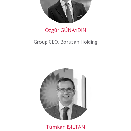
Özgür GÜNAYDIN
Group CEO, Borusan Holding
Tümkan IŞILTAN