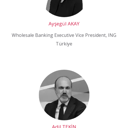
Ayşegül AKAY
Wholesale Banking Executive Vice President, ING
Türkiye
Adil TEKİN