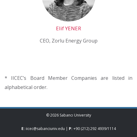
Elif YENER
CEO, Zorlu Energy Group
* IICEC’s Board Member Companies are listed in
alphabetical order.
© 2026 Sabancı University
E:
iicec@sabanciuniv.edu
|
P:
+90 (212) 292 4939
/
1114