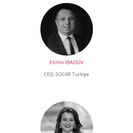
Elchin IBADOV
CEO, SOCAR Türkiye