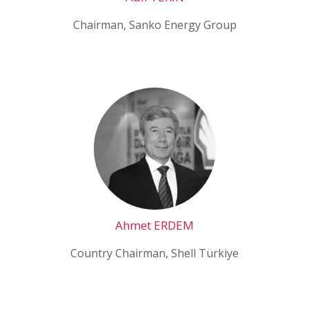
Chairman, Sanko Energy Group
Ahmet ERDEM
Country Chairman, Shell Türkiye