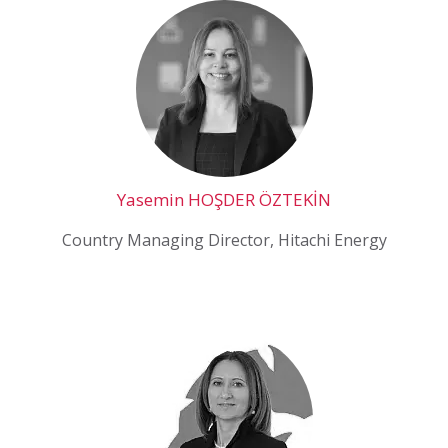
Yasemin HOŞDER ÖZTEKİN
Country Managing Director, Hitachi Energy