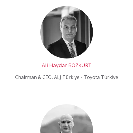
Ali Haydar BOZKURT
Chairman & CEO, ALJ Türkiye - Toyota Türkiye