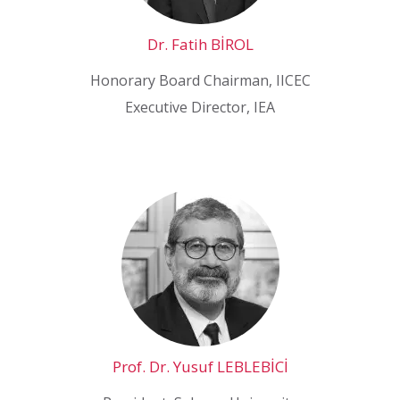
Dr. Fatih BİROL
Honorary Board Chairman, IICEC
Executive Director, IEA
Prof. Dr. Yusuf LEBLEBİCİ