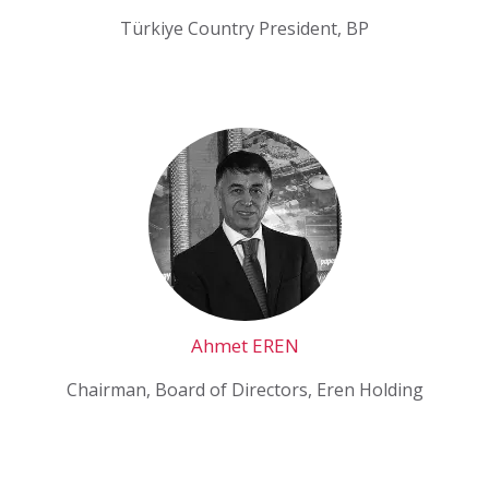
Türkiye Country President, BP
Ahmet EREN
Chairman, Board of Directors, Eren Holding