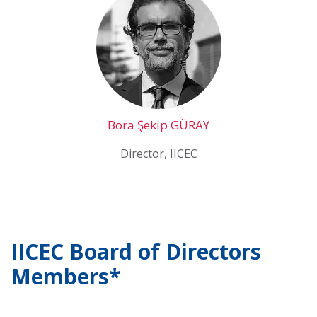
Bora Şekip GÜRAY
Director, IICEC
IICEC Board of Directors
Members*