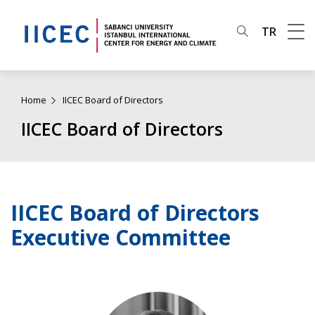
TR
Home
IICEC Board of Directors
IICEC Board of Directors
IICEC Board of Directors
Executive Committee