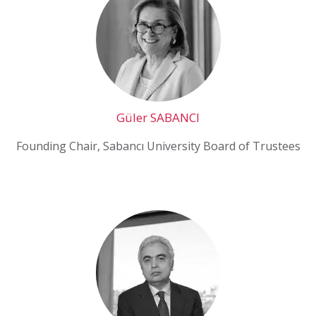
Güler SABANCI
Founding Chair, Sabancı University Board of Trustees