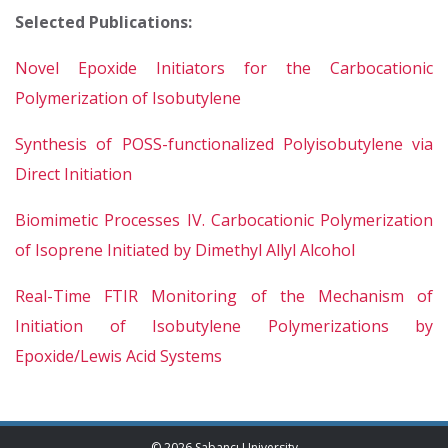
Selected Publications:
Novel Epoxide Initiators for the Carbocationic
Polymerization of Isobutylene
Synthesis of POSS-functionalized Polyisobutylene via
Direct Initiation
Biomimetic Processes IV. Carbocationic Polymerization
of Isoprene Initiated by Dimethyl Allyl Alcohol
Real-Time FTIR Monitoring of the Mechanism of
Initiation of Isobutylene Polymerizations by
Epoxide/Lewis Acid Systems
© 2026 Sabancı University