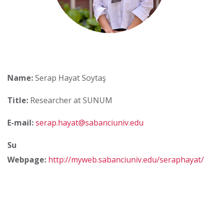
Name:
Serap Hayat Soytaş
Title:
Researcher at SUNUM
E-mail:
serap.hayat@sabanciuniv.edu
Su
Webpage:
http://myweb.sabanciuniv.edu/seraphayat/