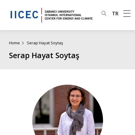
TR
Home
Serap Hayat Soytaş
Serap Hayat Soytaş