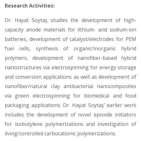
Research Activities:
Dr. Hayat Soytaş studies the development of high-
capacity anode materials for lithium- and sodium-ion
batteries, development of catalyst/electrodes for PEM
fuel cells, synthesis of organic/inorganic hybrid
polymers, development of nanofiber-based hybrid
nanostructures via electrospinning for energy storage
and conversion applications as well as development of
nanofiber/natural clay antibacterial nanocomposites
via green electrospinning for biomedical and food
packaging applications. Dr. Hayat Soytaş’ earlier work
includes the development of novel epoxide initiators
for isobutylene polymerizations and investigation of
living/controlled carbocationic polymerizations.