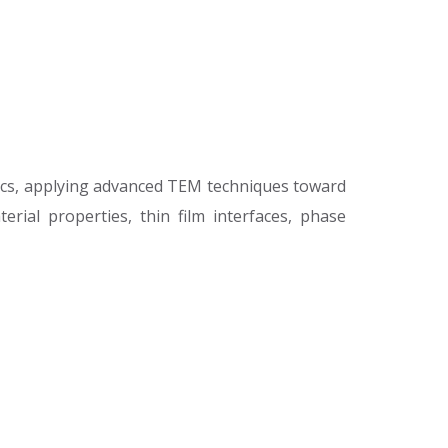
ics, applying advanced TEM techniques toward
rial properties, thin film interfaces, phase