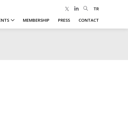
TR
ENTS
MEMBERSHIP
PRESS
CONTACT