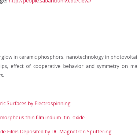
ge:
http://people.sabanciuniv.edu/cleva/
rglow in ceramic phosphors, nanotechnology in photovolta
ips, effect of cooperative behavior and symmetry on mate
s.
ic Surfaces by Electrospinning
 amorphous thin film indium–tin–oxide
xide Films Deposited by DC Magnetron Sputtering