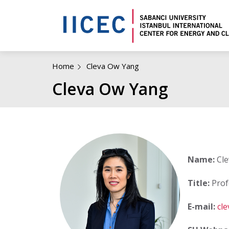
Home
Cleva Ow Yang
Cleva Ow Yang
Name:
Cle
Title:
Prof
E-mail:
cl