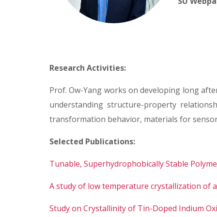
SU Webpa
Research Activities:
Prof. Ow-Yang works on developing long afte
understanding structure-property relationsh
transformation behavior, materials for sensor
Selected Publications:
Tunable, Superhydrophobically Stable Polymer
A study of low temperature crystallization of
Study on Crystallinity of Tin-Doped Indium O