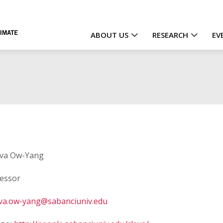
ABOUT US
RESEARCH
EV
Main
navigation
va Ow-Yang
essor
eva.ow-yang@sabanciuniv.edu