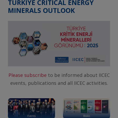
TÜRKİYE CRITICAL ENERGY
MINERALS OUTLOOK
Please subscribe
to be informed about IICEC
events, publications and all IICEC activities.
Events
Books