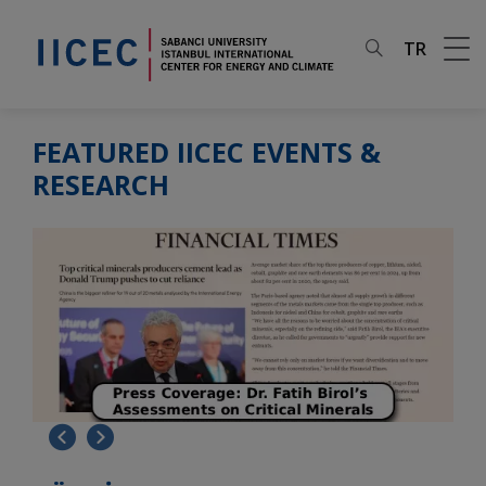
TR
FEATURED IICEC EVENTS &
RESEARCH