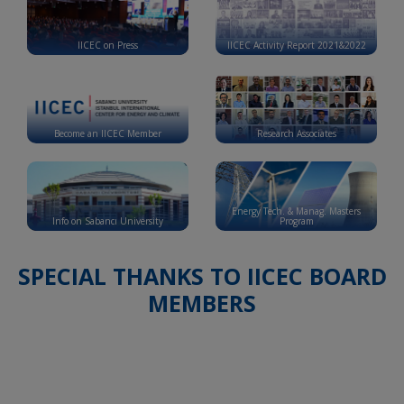
IICEC on Press
IICEC Activity Report 2021&2022
Become an IICEC Member
Research Associates
Energy Tech. & Manag. Masters
Info on Sabancı University
Program
SPECIAL THANKS TO IICEC BOARD
MEMBERS