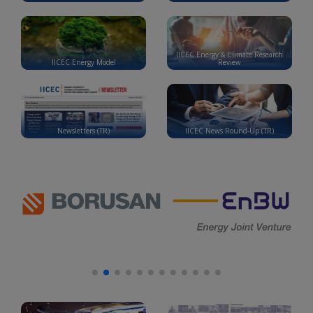
IICEC Energy & Climate Research
IICEC Energy Model
Review
Newsletters (TR)
IICEC News Round-Up (TR)